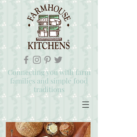
Connecting you with farm
families and simple food
traditions