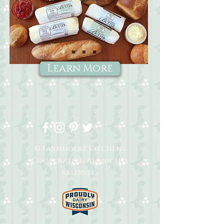
Learn More
© Farmhouse Kitchens
Cooperative. All rights
reserved.